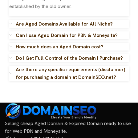
established by the old owner.
Are Aged Domains Available for All Niche?
Can I use Aged Domain for PBN & Moneysite?
How much does an Aged Domain cost?
Do I Get Full Control of the Domain I Purchase?
Are there any specific requirements (disclaimer)
for purchasing a domain at DomainSEO.net?
Selling cheap Aged Domain & Expired Domain ready to use
for Web PBN and Moneysite.