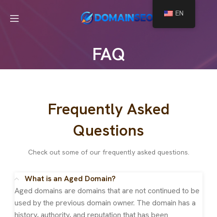
EN
FAQ
Frequently Asked
Questions
Check out some of our frequently asked questions.
What is an Aged Domain?
Aged domains are domains that are not continued to be
used by the previous domain owner. The domain has a
history, authority, and reputation that has been